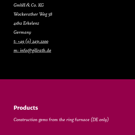
GmbH & Co. KG
Wockerather Weg 38
41812 Erkelenz
Germany
t: +49 (0) 2431.2200
m: info@gillrath.de
Products
Construction gems from the ring furnace (DE only)