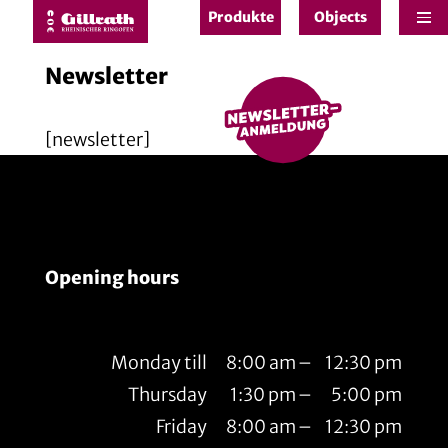
Produkte
Objects
e
Newsletter
[newsletter]
Opening hours
Monday till
8:00 am
–
12:30 pm
Thursday
1:30 pm
–
5:00 pm
Friday
8:00 am
–
12:30 pm