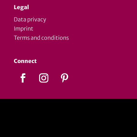
Legal
Data privacy
Imprint
Terms and conditions
Connect