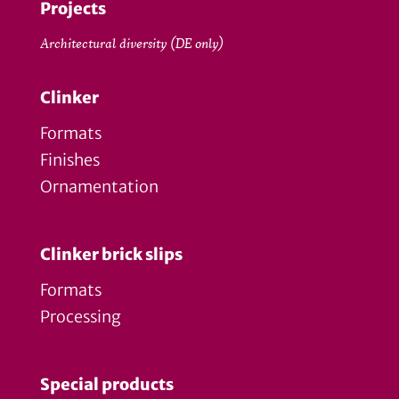
Projects
Architectural diversity (DE only)
Clinker
Formats
Finishes
Ornamentation
Clinker brick slips
Formats
Processing
Special products