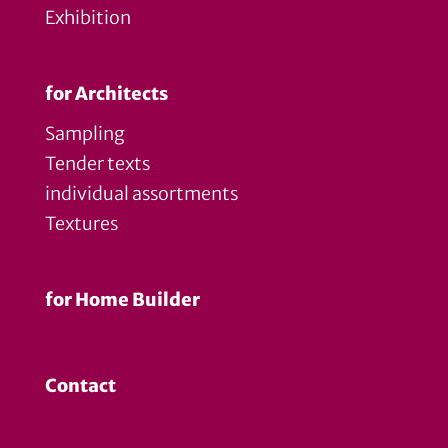
Exhibition
for Architects
Sampling
Tender texts
individual assortments
Textures
for Home Builder
Contact