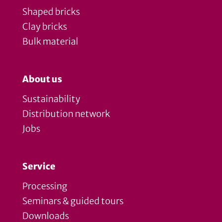
Shaped bricks
Clay bricks
Bulk material
About us
Sustainability
Distribution network
Jobs
Service
Processing
Seminars & guided tours
Downloads