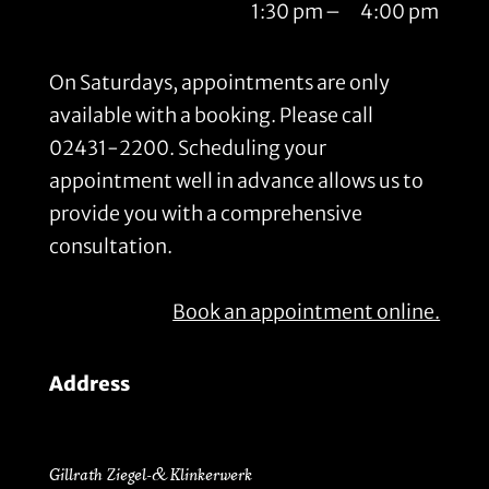
1:30 pm
–
4:00 pm
On Saturdays, appointments are only
available with a booking. Please call
02431-2200. Scheduling your
appointment well in advance allows us to
provide you with a comprehensive
consultation.
Book an appointment online.
Address
Gillrath Ziegel- & Klinkerwerk